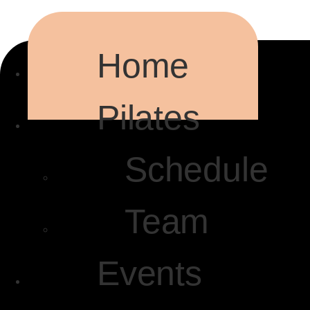
Home
Pilates
Schedule
Team
Events