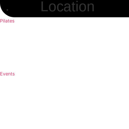
Location
Pilates
Events