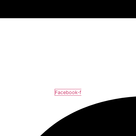
Facebook-f