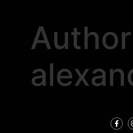
Author
alexan