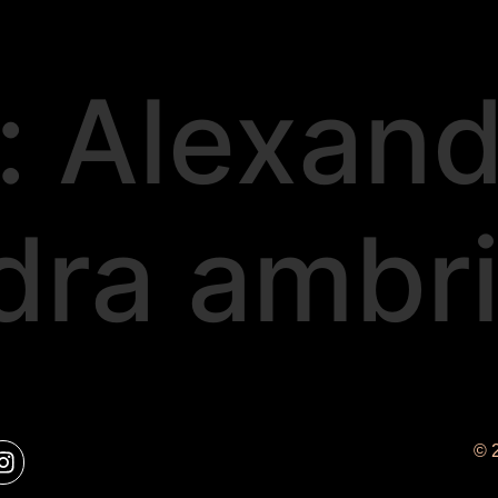
:
Alexand
dra ambr
© 