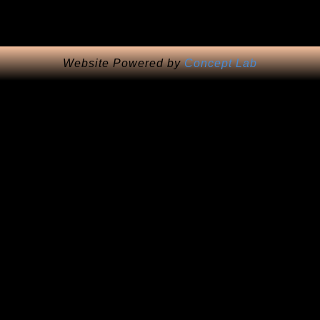
Website Powered by
Concept Lab