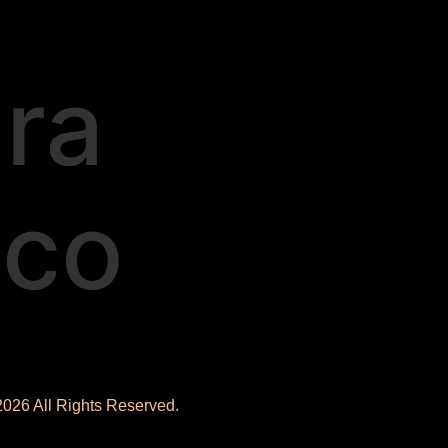
ra
ico
2026 All Rights Reserved.