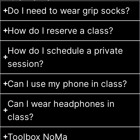
Do I need to wear grip socks?
How do I reserve a class?
How do I schedule a private
session?
Can I use my phone in class?
Can I wear headphones in
class?
Toolbox NoMa