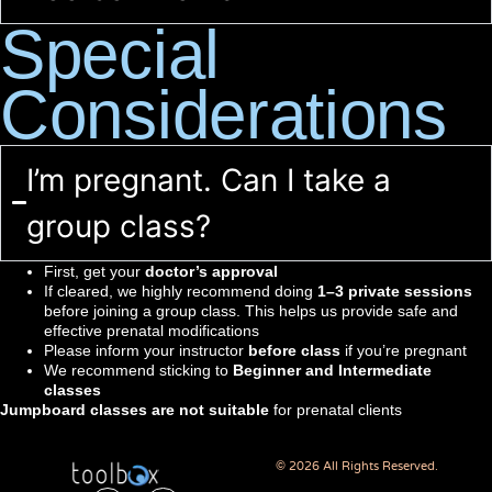
Special
Considerations
I’m pregnant. Can I take a
group class?
First, get your
doctor’s approval
If cleared, we highly recommend doing
1–3 private sessions
before joining a group class. This helps us provide safe and
effective prenatal modifications
Please inform your instructor
before class
if you’re pregnant
We recommend sticking to
Beginner and Intermediate
classes
Jumpboard classes are not suitable
for prenatal clients
© 2026 All Rights Reserved.