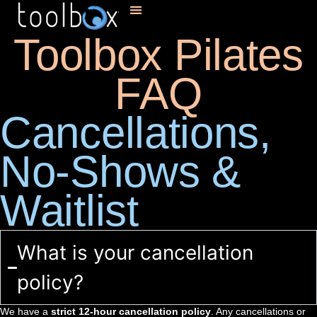
Toolbox Pilates
FAQ
Cancellations,
No-Shows &
Waitlist
What is your cancellation
policy?
We have a
strict 12-hour cancellation policy
. Any cancellations or