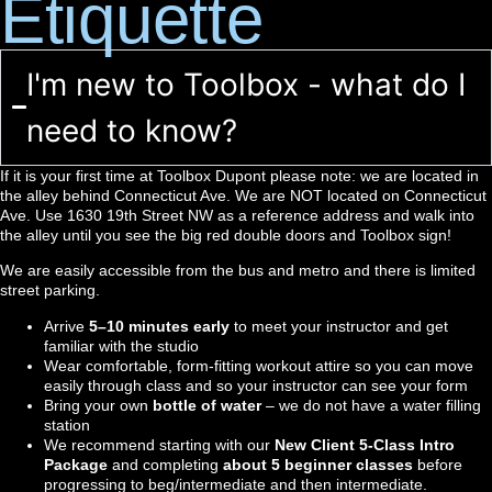
Etiquette
I'm new to Toolbox - what do I
need to know?
If it is your first time at Toolbox Dupont please note: we are located in
the alley behind Connecticut Ave. We are NOT located on Connecticut
Ave. Use 1630 19th Street NW as a reference address and walk into
the alley until you see the big red double doors and Toolbox sign!
We are easily accessible from the bus and metro and there is limited
street parking.
Arrive
5–10 minutes early
to meet your instructor and get
familiar with the studio
Wear comfortable, form-fitting workout attire so you can move
easily through class and so your instructor can see your form
Bring your own
bottle of water
– we do not have a water filling
station
We recommend starting with our
New Client 5-Class Intro
Package
and completing
about 5 beginner classes
before
progressing to beg/intermediate and then intermediate.