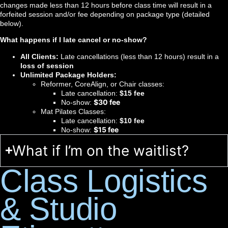
changes made less than 12 hours before class time will result in a
forfeited session and/or fee depending on package type (detailed
below).
What happens if I late cancel or no-show?
All Clients:
Late cancellations (less than 12 hours) result in a
loss of session
Unlimited Package Holders:
Reformer, CoreAlign, or Chair classes:
Late cancellation:
$15 fee
$30 fee
No-show:
Mat Pilates Classes:
Late cancellation:
$10 fee
$15 fee
No-show:
What if I’m on the waitlist?
Class Logistics
& Studio